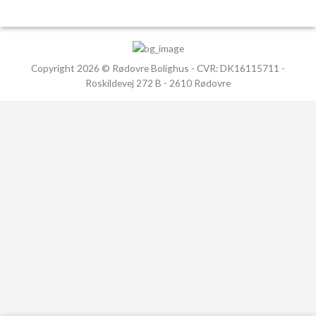
Copyright 2026 © Rødovre Bolighus - CVR: DK16115711 -
Roskildevej 272 B - 2610 Rødovre