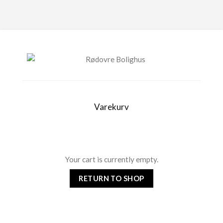
Varekurv
Your cart is currently empty.
RETURN TO SHOP